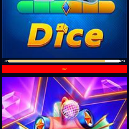
RTP
87%
Dice