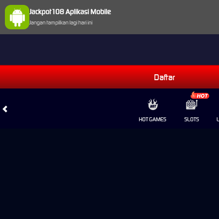
Jackpot108 Aplikasi Mobile
Jangan tampilkan lagi hari ini
Daftar
HOT GAMES
SLOTS