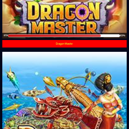
RTP
83%
Dragon Master