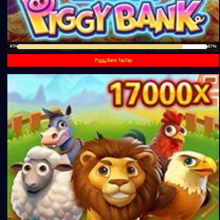
RTP
87%
Piggy Bank TapTap