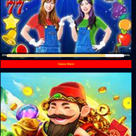
RTP
84%
Classic Mario