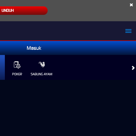
×
UNDUH
Masuk
POKER
SABUNG AYAM