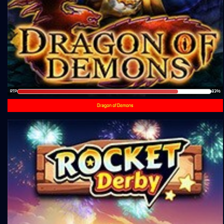
RTP
83%
Dragon of Demons