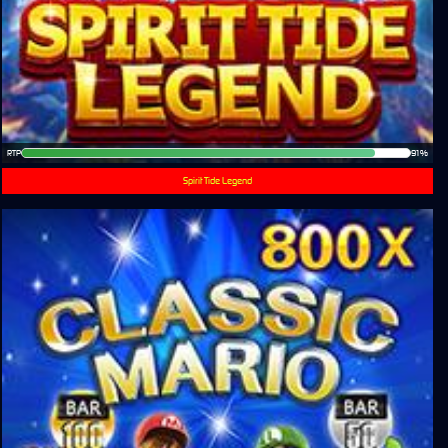
RTP
91%
Spirit Tide Legend