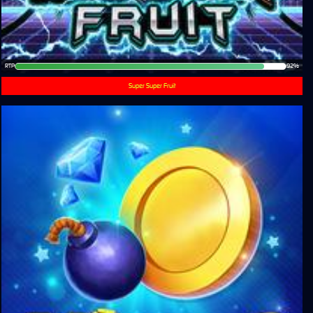
RTP
92%
Super Super Fruit