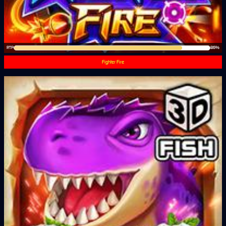
RTP
86%
Fighter Fire