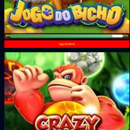
RTP
91%
Jogo Do Bicho