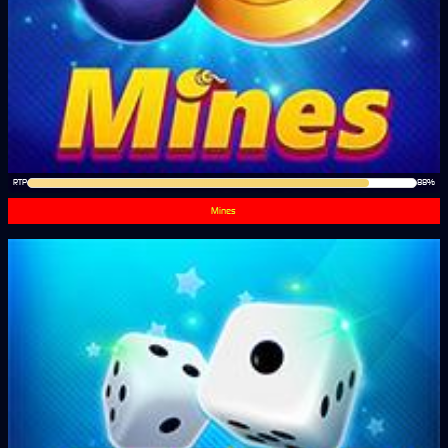
RTP
88%
Mines