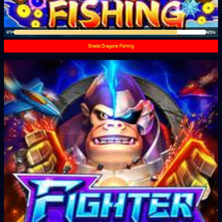
RTP
85%
Shade Dragons Fishing