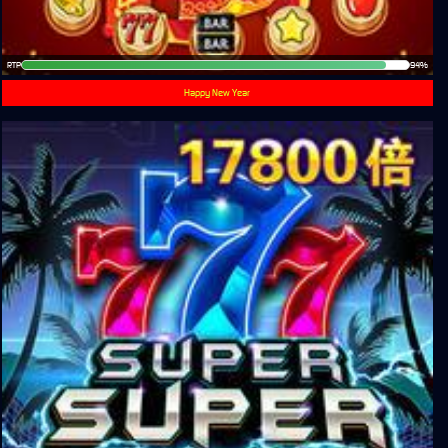
RTP
94%
Happy New Year