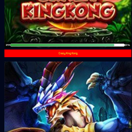
RTP
91%
Crazy King Kong