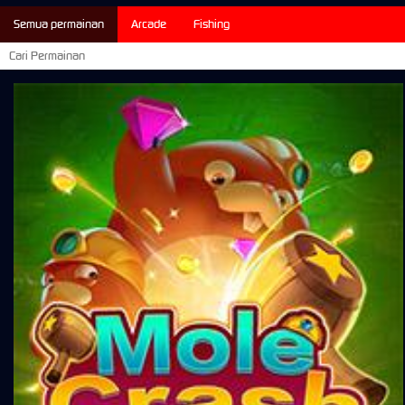
Semua permainan
Arcade
Fishing