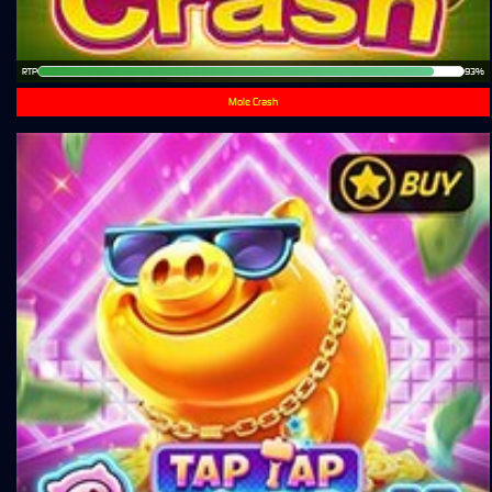
RTP
93%
Mole Crash