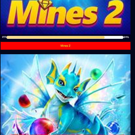
RTP
84%
Mines 2