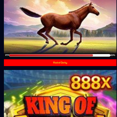
RTP
83%
Rocket Derby