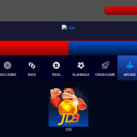
LIVE CASINO
RACE
TOGEL
OLAHRAGA
CRASH GAME
ARCADE
JDB