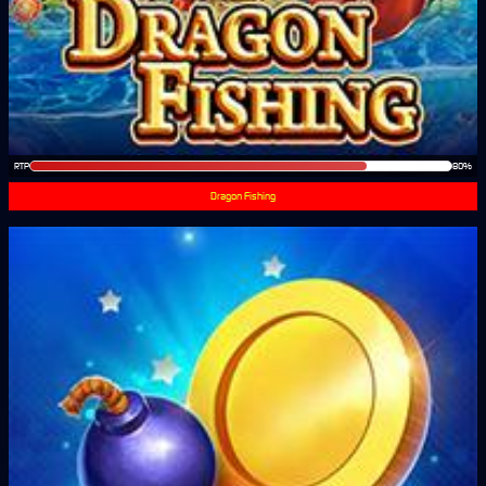
RTP
80%
Dragon Fishing