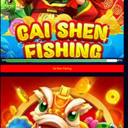
RTP
91%
Cai Shen Fishing