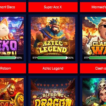
ent Disco
Super Ace X
Mermaid'
98%
RTP
96%
RTP
 Reborn
Aztec Legend
Clash o