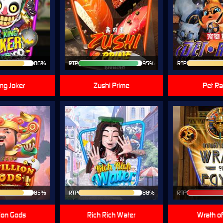
86%
RTP
95%
RTP
ing Joker
Zushi Prime
Pet R
85%
RTP
88%
RTP
lion Gods
Rich Rich Water
Wrath o