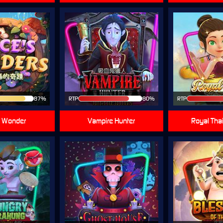
87%
RTP
80%
RTP
s Wonder
Vampire Hunter
Royal Thai