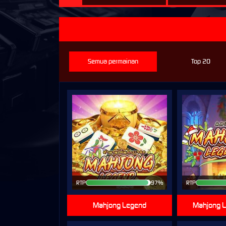
Semua permainan
Top 20
RTP
97%
RTP
Mahjong Legend
Mahjong 