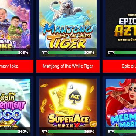
96%
RTP
96%
RTP
ment Joke
Mahjong of the White Tiger
Epic of
95%
RTP
96%
RTP