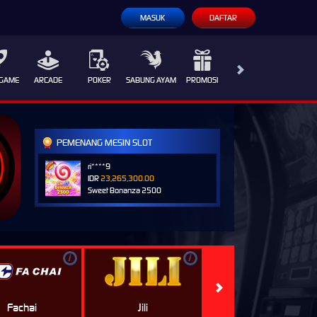
MASUK
DAFTAR
 GAME
ARCADE
POKER
SABUNG AYAM
PROMOSI
PEMENANG MESIN SLOT
ri****9
IDR
23,265,300.00
Sweet Bonanza 2500
ard****l
IDR
11,628,000.00
Gates of Olympus 1000
i
i
i
ch****l
IDR
10,831,250.00
No Limit City
Gates of Olympus Super Scatter
Fachai
Jili
ch****l