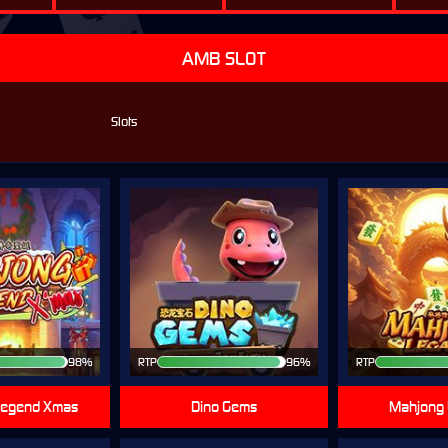
AMB SLOT
Slots
98%
RTP
96%
RTP
Legend Xmas
Dino Gems
Mahjong