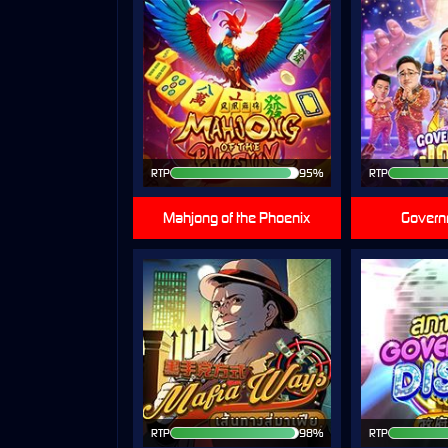
RTP
95%
RTP
Mahjong of the Phoenix
Govern
RTP
98%
RTP