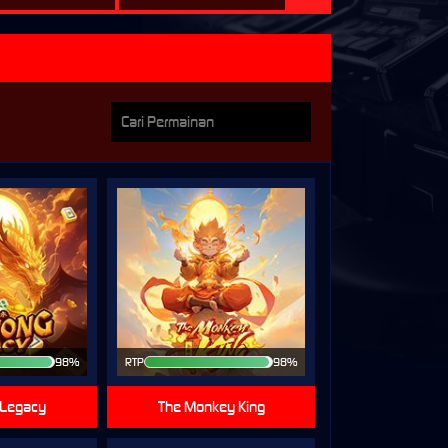
IDR
10,815,500.00
Gates of Olympus Super Scatter
ri****9
IDR
7,940,250.00
Sweet Bonanza 2500
big****0
IDR
4,900,000.00
Sugar Rush 1000
ard****l
IDR
4,670,400.00
Gates of Olympus 1000
har****3
IDR
4,665,160.00
Sweet Bonanza 1000 Dice
ch****l
98%
RTP
98%
IDR
4,432,800.00
Gates of Olympus Super Scatter
 Legacy
The Monkey King
ard****l
IDR
3,282,400.00