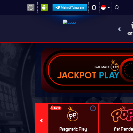
Main di Telegram
HOT
JACKPOT
PLAY
i
Pragmatic Play
Fat Pand