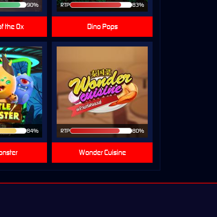
90%
RTP
83%
f the Ox
Dino Pops
84%
RTP
80%
onster
Wonder Cuisine