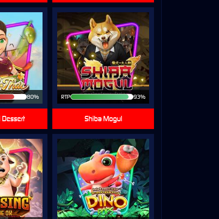
80%
RTP
93%
 Dessert
Shiba Mogul