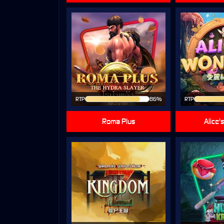
RTP
86%
RTP
Roma Plus
Alice'