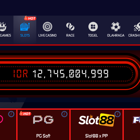
 GAMES
SLOTS
LIVE CASINO
RACE
TOGEL
OLAHRAGA
CRASH
IDR
12,745,004,999
i
i
i
a
PG Soft
Slot88 x PP