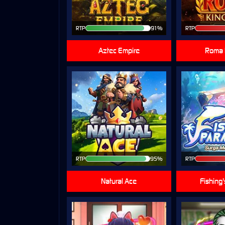
RTP
91%
RTP
Aztec Empire
Roma 
RTP
95%
RTP
Natural Ace
Fishing