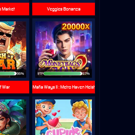
s Market
Veggies Bonanza
96%
RTP
97%
f War
Mafia Ways II : Metro Haven Heist