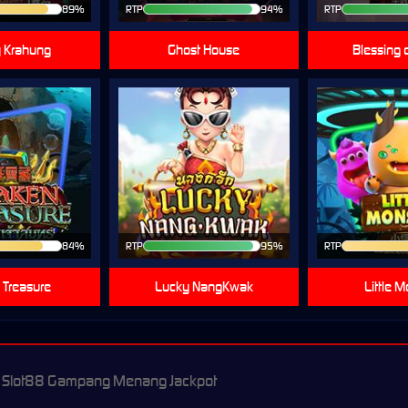
89%
RTP
94%
RTP
 Krahung
Ghost House
Blessing o
84%
RTP
95%
RTP
 Treasure
Lucky NangKwak
Little M
Ini Slot88 Gampang Menang Jackpot