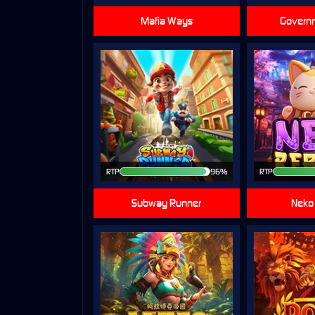
Mafia Ways
Governm
RTP
96%
RTP
Subway Runner
Neko