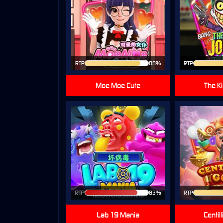
RTP
88%
RTP
Moe Moe Cute
The K
RTP
83%
RTP
Lab 19 Mania
Centil