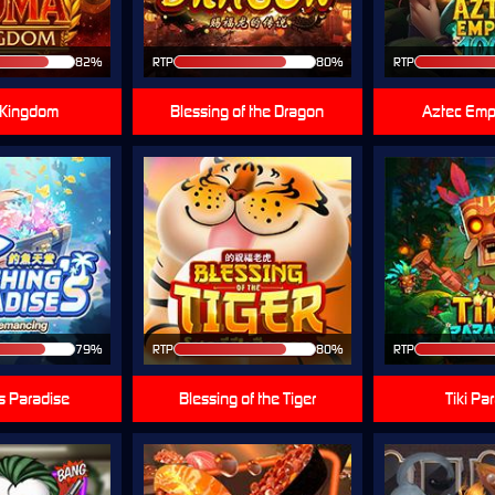
82%
RTP
80%
RTP
Kingdom
Blessing of the Dragon
Aztec Emp
79%
RTP
80%
RTP
's Paradise
Blessing of the Tiger
Tiki Pa