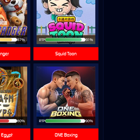
87%
RTP
91%
anger
Squid Toon
80%
RTP
90%
f Egypt
ONE Boxing