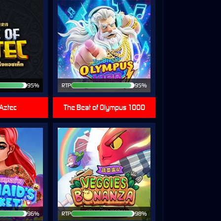
Gates of Olympus 1000
95%
RTP
95%
 Aztec
The Beat of Olympus 1000
96%
RTP
98%