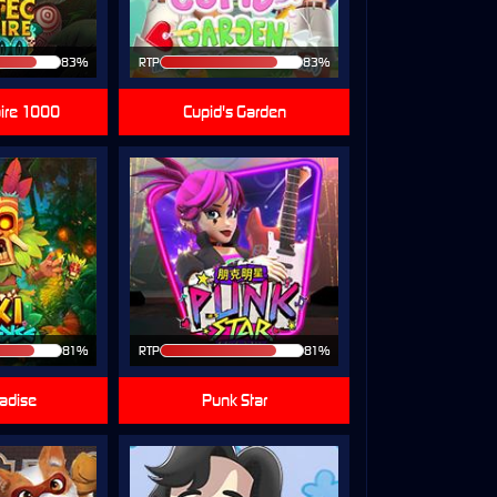
83%
RTP
83%
ire 1000
Cupid's Garden
81%
RTP
81%
radise
Punk Star