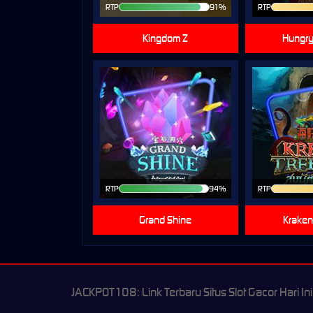
RTP
91%
RTP
Kingdom Z
Hungry
RTP
94%
RTP
Grand Shine
Kraken
JACKPOT108: Link Terbaru Situs Slot Gacor Hari 