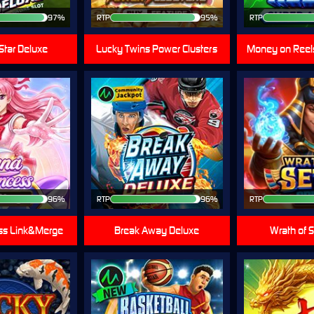
97%
RTP
95%
RTP
 Star Deluxe
Lucky Twins Power Clusters
Money on Reel
96%
RTP
96%
RTP
ss Link&Merge
Break Away Deluxe
Wrath of S