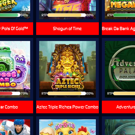
94%
RTP
88%
RTP
er Pots Of Gold™
Shogun of Time
79%
RTP
88%
RTP
Jar Combo
Aztec Triple Riches Power Combo
Adventur