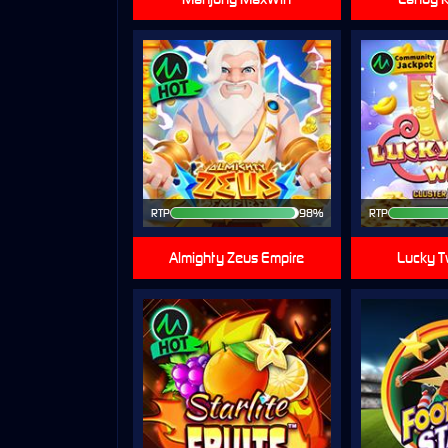
RTP
98%
RTP
Almighty Zeus Empire
Lucky T