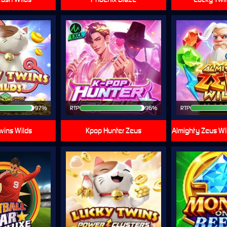
97%
RTP
96%
RTP
wins Wilds
Kpop Hunter Zeus
Almighty Zeus W