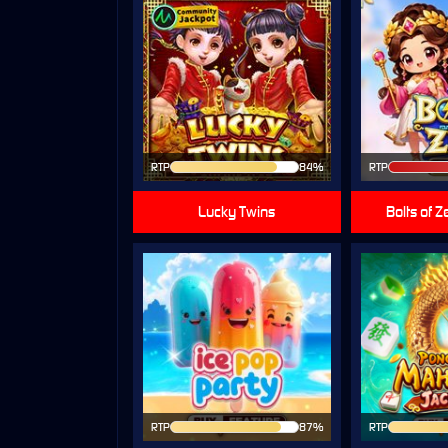
RTP
84%
RTP
Lucky Twins
Bolts of Z
RTP
87%
RTP