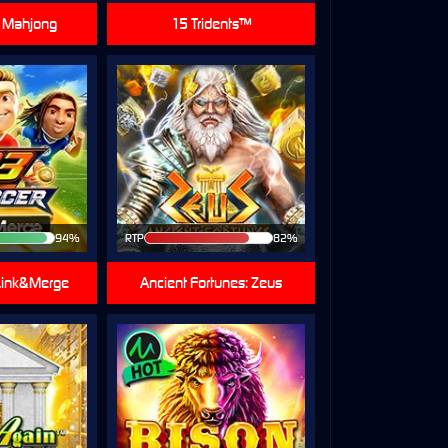
 Mahjong
15 Tridents™
94%
RTP
82%
Link&Merge
Ancient Fortunes: Zeus