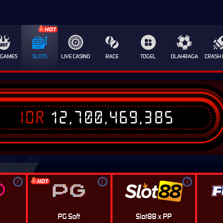
 GAMES
SLOTS
LIVE CASINO
RACE
TOGEL
OLAHRAGA
CRASH
IDR
12,700,469,385
i
i
i
a
PG Soft
Slot88 x PP