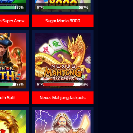
98%
RTP
97%
s Super Arrow
Sugar Mania 8000
92%
RTP
82%
eth-Split
Nexus Mahjong Jackpots