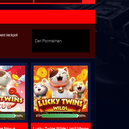
IDR
3,780,960.00
Sweet Bonanza 1000 Dice
j****q
IDR
3,270,060.00
Fire Stampede
xed Jackpot
ri****9
IDR
2,847,720.00
Sweet Bonanza 1000
ri****9
IDR
2,506,000.00
Sweet Bonanza 2500
ba****l
IDR
2,464,270.00
Rujak Bonanza 1000
ri****9
IDR
2,185,500.00
Sweet Bonanza 2500
98%
RTP
98%
da****5
IDR
2,028,900.00
ns Nexus
Lucky Twins Wilds Link&Merge