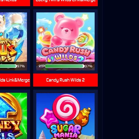
Fortune of Olympus
97%
RTP
97%
ilds Link&Merge
Candy Rush Wilds 2