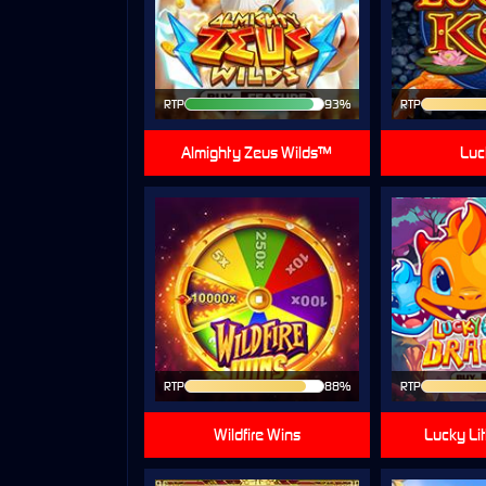
RTP
93%
RTP
Almighty Zeus Wilds™
Luc
RTP
88%
RTP
Wildfire Wins
Lucky Li