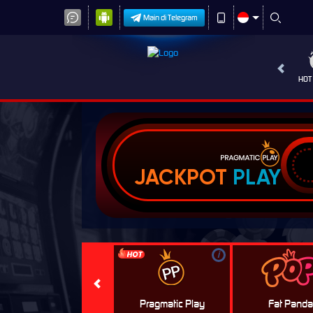
Main di Telegram
HOT
JACKPOT
PLAY
i
Pragmatic Play
Fat Pand