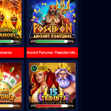
94%
RTP
91%
Volcanoe
Ancient Fortunes : Poseidon Megaways™
86%
RTP
81%