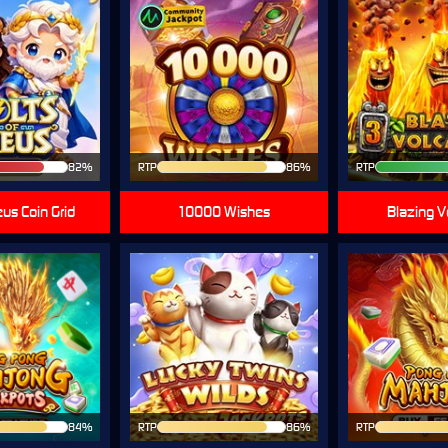
82%
RTP
86%
RTP
eus Coin Grid
10000 Wishes
Blazing 
84%
RTP
86%
RTP