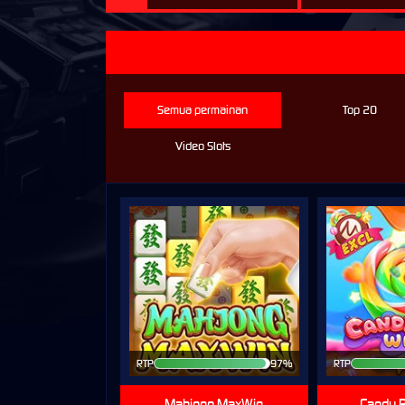
Semua permainan
Top 20
Video Slots
RTP
97%
RTP
Mahjong MaxWin
Candy R