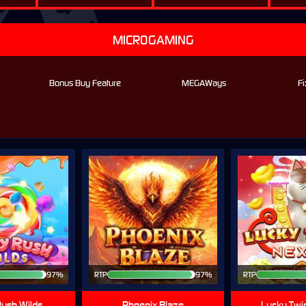
MICROGAMING
Bonus Buy Feature
MEGAWays
Fi
97%
RTP
97%
RTP
ush Wilds
Phoenix Blaze
Lucky Twi