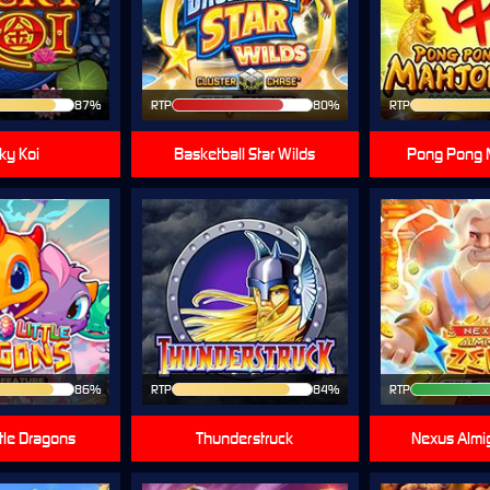
87%
RTP
80%
RTP
ky Koi
Basketball Star Wilds
Pong Pong 
86%
RTP
84%
RTP
ttle Dragons
Thunderstruck
Nexus Almi