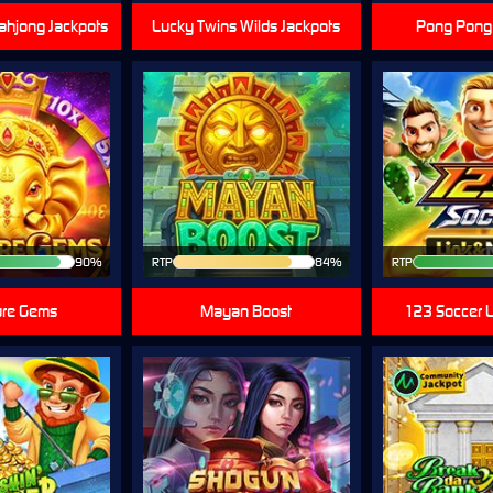
hjong Jackpots
Lucky Twins Wilds Jackpots
Pong Pong
90%
RTP
84%
RTP
ure Gems
Mayan Boost
123 Soccer 