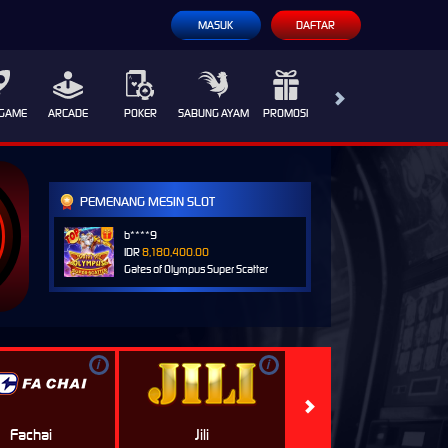
MASUK
DAFTAR
 GAME
ARCADE
POKER
SABUNG AYAM
PROMOSI
PEMENANG MESIN SLOT
b****9
IDR
8,180,400.00
Gates of Olympus Super Scatter
simp****7
IDR
6,769,000.00
Gates of Olympus 1000
i
i
i
simp****7
IDR
5,960,000.00
No Limit City
Gates of Olympus 1000
Fachai
Jili
har****3