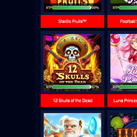
RTP
98%
RTP
Starlite Fruits™
Football
RTP
97%
RTP
12 Skulls of the Dead
Luna Prince