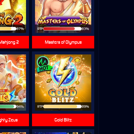
87%
RTP
83%
Mahjong 2
Masters of Olympus
94%
RTP
89%
ghty Zeus
Gold Blitz