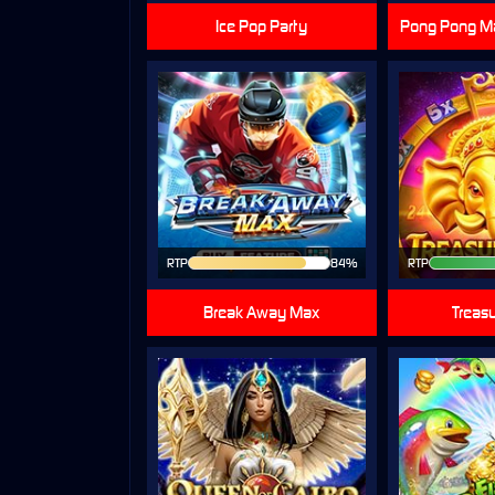
Ice Pop Party
Pong Pong Ma
RTP
84%
RTP
Break Away Max
Treas