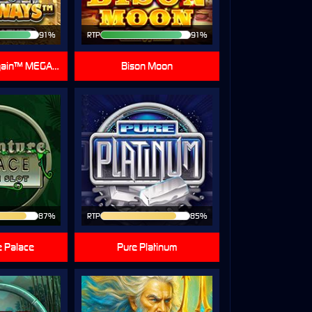
91%
RTP
91%
Break Da Bank Again™ MEGAWAYS™
Bison Moon
87%
RTP
85%
e Palace
Pure Platinum