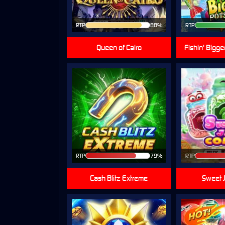
RTP
88%
RTP
Queen of Cairo
Fishin' Bigg
RTP
79%
RTP
Cash Blitz Extreme
Sweet 